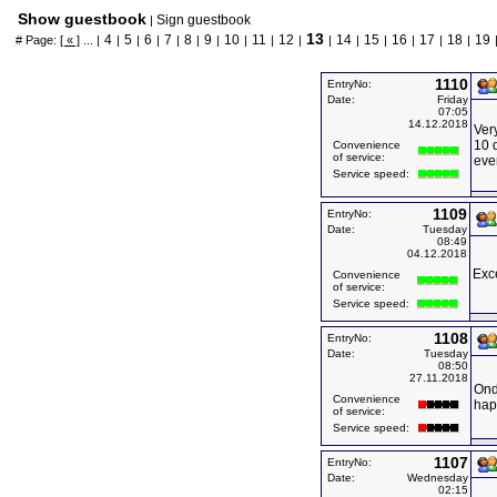
Show guestbook
Sign guestbook
|
13
4
5
6
7
8
9
10
11
12
14
15
16
17
18
19
# Page:
[ « ]
... |
|
|
|
|
|
|
|
|
|
|
|
|
|
|
|
1110
EntryNo:
Date:
Friday
07:05
14.12.2018
Ver
10 
Convenience
of service:
eve
Service speed:
1109
EntryNo:
Date:
Tuesday
08:49
04.12.2018
Exce
Convenience
of service:
Service speed:
1108
EntryNo:
Date:
Tuesday
08:50
27.11.2018
Ond
Convenience
hap
of service:
Service speed:
1107
EntryNo:
Date:
Wednesday
02:15