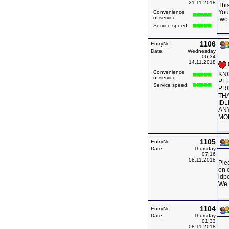
21.11.2018
This
You
Convenience
of service:
two
Service speed:
1106
EntryNo:
Date:
Wednesday
06:34
14.11.2018
Convenience
KN
of service:
PER
Service speed:
PRO
THA
IDL
ANY
MOB
1105
EntryNo:
Date:
Thursday
07:16
08.11.2018
Ple
on 
idp
We 
1104
EntryNo:
Date:
Thursday
01:33
08.11.2018