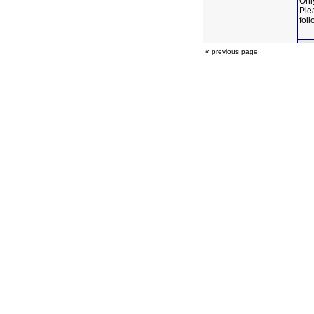
Only
Ple
foll
« previous page