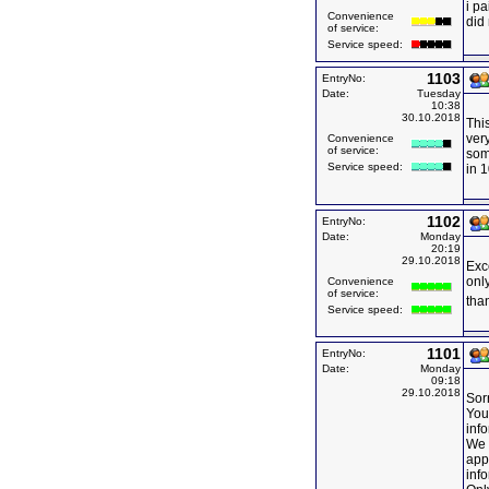
i pa
Convenience
did 
of service:
Service speed:
1103
EntryNo:
Date:
Tuesday
10:38
30.10.2018
This
very
Convenience
of service:
some
Service speed:
in 
1102
EntryNo:
Date:
Monday
20:19
29.10.2018
Exce
onl
Convenience
of service:
than
Service speed:
1101
EntryNo:
Date:
Monday
09:18
29.10.2018
Sorr
You
inf
We 
appl
inf