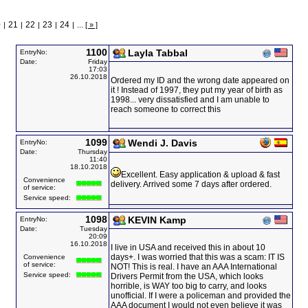
0
21
22
23
24
|
|
|
|
|
...
[ » ]
1100
Layla Tabbal
EntryNo:
Date:
Friday
17:03
26.10.2018
Ordered my ID and the wrong date appeared on
it ! Instead of 1997, they put my year of birth as
1998... very dissatisfied and I am unable to
reach someone to correct this
1099
Wendi J. Davis
EntryNo:
Date:
Thursday
11:40
18.10.2018
Excellent. Easy application & upload & fast
Convenience
delivery. Arrived some 7 days after ordered.
of service:
Service speed:
1098
KEVIN Kamp
EntryNo:
Date:
Tuesday
20:09
16.10.2018
I live in USA and received this in about 10
days+. I was worried that this was a scam: IT IS
Convenience
of service:
NOT! This is real. I have an AAA International
Service speed:
Drivers Permit from the USA, which looks
horrible, is WAY too big to carry, and looks
unofficial. If I were a policeman and provided the
AAA document I would not even believe it was