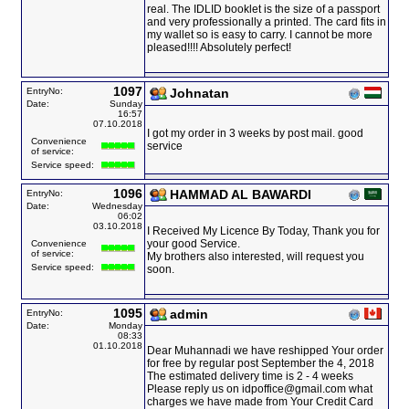
real. The IDLID booklet is the size of a passport
and very professionally a printed. The card fits in
my wallet so is easy to carry. I cannot be more
pleased!!!! Absolutely perfect!
1097
EntryNo:
Johnatan
Date:
Sunday
16:57
07.10.2018
I got my order in 3 weeks by post mail. good
Convenience
service
of service:
Service speed:
1096
HAMMAD AL BAWARDI
EntryNo:
Date:
Wednesday
06:02
03.10.2018
I Received My Licence By Today, Thank you for
your good Service.
Convenience
of service:
My brothers also interested, will request you
Service speed:
soon.
1095
admin
EntryNo:
Date:
Monday
08:33
01.10.2018
Dear Muhannadi we have reshipped Your order
for free by regular post September the 4, 2018
The estimated delivery time is 2 - 4 weeks
Please reply us on idpoffice@gmail.com what
charges we have made from Your Credit Card