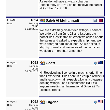
As we do not have any extra charges.
Please reply us if You do not receive the parcel
till October, 12, 2018
1094
Saleh Al Muhannadi
EntryNo:
Date:
Monday
03:33
01.10.2018
We are extremely dissatisfied with your service.
We ordered from June 28 and it seems the
parcel was lost in transit. When we asked about
the status and asked to expedite shipment, we
were charged additional fees. So we asked to
ship by normal and we received the cards last
week only- more than 3 months!
1093
Geoff
EntryNo:
Date:
Sunday
08:28
30.09.2018
Hi. Received my licence in a much shorter time
than I expected. It was here in a couple of weeks
and is exactly what I expected.It was a pleasure
dealing with you and I recommend IDLID to
anyone needing an International Driverâ€™s
Licence. Thanks.
1092
Eugene
EntryNo:
Date:
Monday
21:57