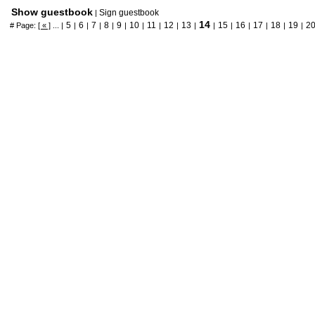
Show guestbook
Sign guestbook
|
14
5
6
7
8
9
10
11
12
13
15
16
17
18
19
2
# Page:
[ « ]
... |
|
|
|
|
|
|
|
|
|
|
|
|
|
|
|