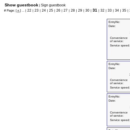
Show guestbook
Sign guestbook
|
31
22
23
24
25
26
27
28
29
30
32
33
34
35
# Page:
[ « ]
... |
|
|
|
|
|
|
|
|
|
|
|
|
|
|
EntryNo:
Date:
Convenience
of service:
Service speed:
EntryNo:
Date:
Convenience
of service:
Service speed:
EntryNo:
Date:
Convenience
of service:
Service speed: