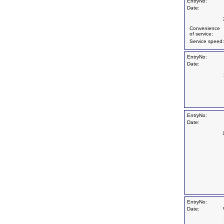
EntryNo:
Date:
Convenience
of service:
Service speed:
EntryNo:
Date:
EntryNo:
Date:
EntryNo:
Date: