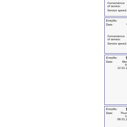
Convenience
of service:
Service speed:
EntryNo:
Date:
Convenience
of service:
Service speed:
EntryNo:
Date:
Mo
0
12.01.
EntryNo:
Date:
Thur
1
08.01.