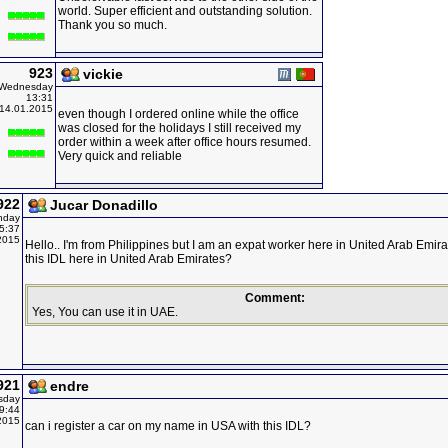
world. Super efficient and outstanding solution.
Thank you so much.
923
vickie
Wednesday
13:31
14.01.2015
even though I ordered online while the office
was closed for the holidays I still received my
order within a week after office hours resumed.
Very quick and reliable
922
Jucar Donadillo
nday
5:37
2015
Hello.. I'm from Philippines but I am an expat worker here in United Arab Emira
this IDL here in United Arab Emirates?
Comment:
Yes, You can use it in UAE.
921
endre
sday
9:44
2015
can i register a car on my name in USA with this IDL?