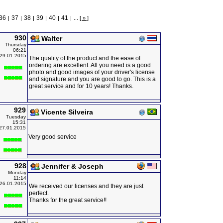
36
37
38
39
40
41
|
|
|
|
|
|
...
[ » ]
930
Walter
Thursday
06:21
29.01.2015
The quality of the product and the ease of
ordering are excellent. All you need is a good
photo and good images of your driver's license
and signature and you are good to go. This is a
great service and for 10 years! Thanks.
929
Vicente Silveira
Tuesday
15:31
27.01.2015
Very good service
928
Jennifer & Joseph
Monday
11:14
26.01.2015
We received our licenses and they are just
perfect.
Thanks for the great service!!