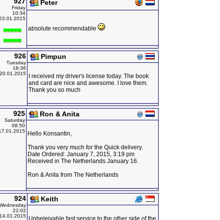
927
Peter
Friday
10:34
23.01.2015
absolute recommendable
926
Pimpun
Tuesday
18:36
20.01.2015
I received my driver's license today. The book
and card are nice and awesome. I love them.
Thank you so much
925
Ron & Anita
Saturday
08:50
17.01.2015
Hello Konsantin,
Thank you very much for the Quick delivery.
Date Ordered: January 7, 2015, 3:19 pm
Received in The Netherlands January 16.
Ron & Anita from The Netherlands
924
Keith
Wednesday
22:02
14.01.2015
Unbeleivable fast service to the other side of the