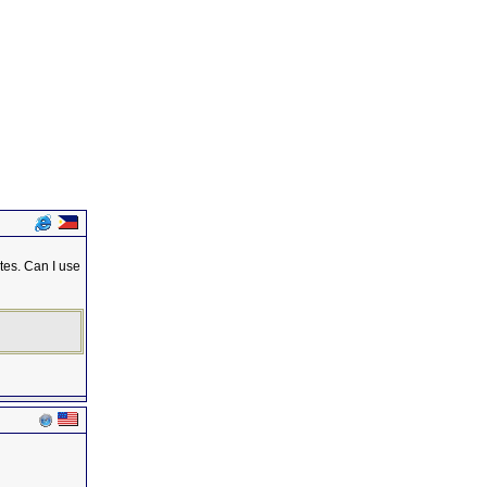
tes. Can I use