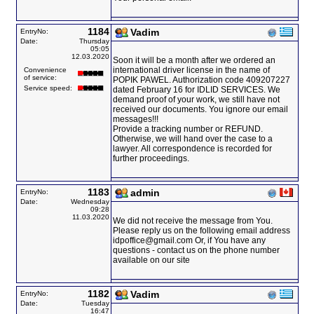
1184
Vadim
EntryNo:
Date:
Thursday
05:05
12.03.2020
Soon it will be a month after we ordered an
international driver license in the name of
Convenience
of service:
POPIK PAWEL. Authorization code 409207227
Service speed:
dated February 16 for IDLID SERVICES. We
demand proof of your work, we still have not
received our documents. You ignore our email
messages!!!
Provide a tracking number or REFUND.
Otherwise, we will hand over the case to a
lawyer. All correspondence is recorded for
further proceedings.
1183
admin
EntryNo:
Date:
Wednesday
09:28
11.03.2020
We did not receive the message from You.
Please reply us on the following email address
idpoffice@gmail.com Or, if You have any
questions - contact us on the phone number
available on our site
1182
Vadim
EntryNo:
Date:
Tuesday
16:47