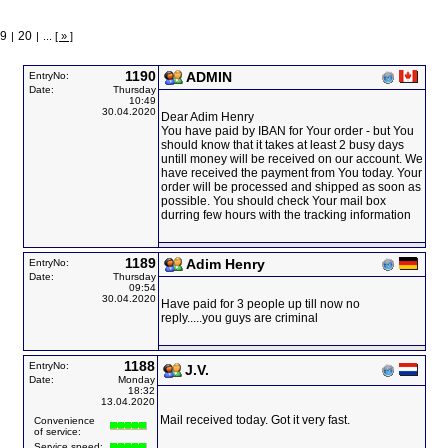
9
20
|
|
...
[ » ]
1190
ADMIN
EntryNo:
Date:
Thursday
10:49
30.04.2020
Dear Adim Henry
You have paid by IBAN for Your order - but You
should know that it takes at least 2 busy days
untill money will be received on our account. We
have received the payment from You today. Your
order will be processed and shipped as soon as
possible. You should check Your mail box
durring few hours with the tracking information
1189
Adim Henry
EntryNo:
Date:
Thursday
09:54
30.04.2020
Have paid for 3 people up till now no
reply.....you guys are criminal
1188
EntryNo:
J.V.
Date:
Monday
18:32
13.04.2020
Mail received today. Got it very fast.
Convenience
of service:
Service speed: