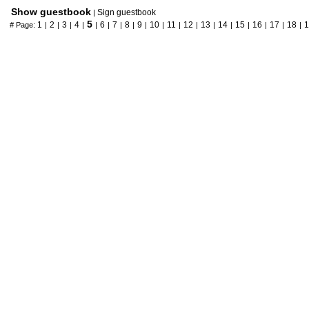
Show guestbook
Sign guestbook
|
5
1
2
3
4
6
7
8
9
10
11
12
13
14
15
16
17
18
1
# Page:
|
|
|
|
|
|
|
|
|
|
|
|
|
|
|
|
|
|