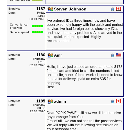
1187
Steven Johnson
EntryNo:
Date:
Friday
23:13
03.04.2020
I've ordered IDLs three times now and have
been extremely happy with the quick and perfect
Convenience
of service:
service. I've had foreign police check my IDLs
Service speed:
and never had any problems. Also arrived in the
mail quicker than expected. Highly
recommended!
1186
Amr
EntryNo:
Date:
Thursday
17:32
02.04.2020
Hello, i have just placed an order and oaid $178
for the card and tried to call the numbers listed
on the site, none of them worked, i need to know
the eta for delivery i paid an extra $35 for
shipping.
Best.
1185
admin
EntryNo:
Date:
Thursday
08:30
12.03.2020
Dear POPIK PAWEL, till now we did not receive
any message from You.
First of all - we can not controll the post services.
We will reply with the following decissision on
Your personal email.