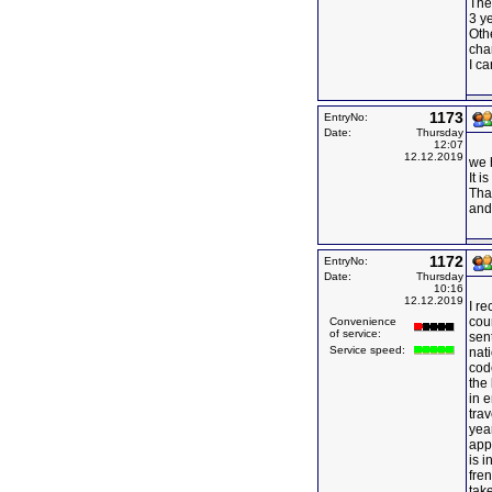
The
3 y
Oth
cha
I ca
1173
EntryNo:
Date:
Thursday
12:07
12.12.2019
we 
It i
Than
and 
1172
EntryNo:
Date:
Thursday
10:16
12.12.2019
I re
cou
Convenience
of service:
sen
Service speed:
nat
code
the 
in e
tra
yea
app
is 
fre
tak