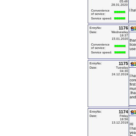
05:48
28.01.2020
I ha
Convenience
of service:
Service speed:
1176
EntryNo:
Date:
Wednesday
18:37
15.01.2020
than
lice
Convenience
of service:
use 
Service speed:
1175
EntryNo:
Date:
Tuesday
04:30
24.12.2019
I ha
core
firs
mus
.tha
and 
1174
EntryNo:
Date:
Friday
18:56
13.12.2019
Hi
I ha
yea