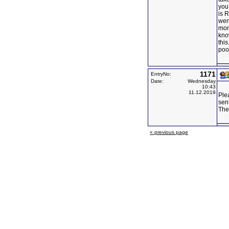
you
is 
went
mor
kno
this
poor
1171
EntryNo:
Date:
Wednesday
10:43
11.12.2019
Ple
sen
Ther
« previous page