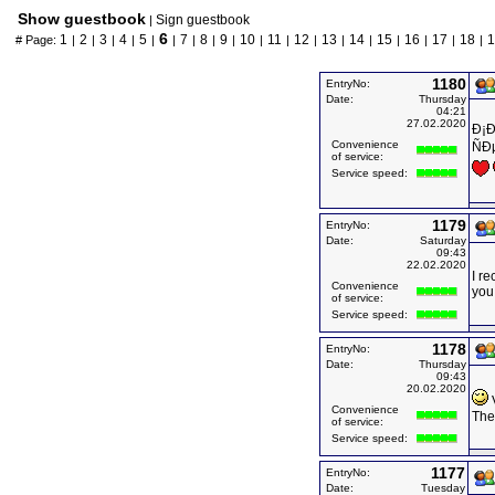
Show guestbook
Sign guestbook
|
6
1
2
3
4
5
7
8
9
10
11
12
13
14
15
16
17
18
1
# Page:
|
|
|
|
|
|
|
|
|
|
|
|
|
|
|
|
|
|
1180
EntryNo:
Date:
Thursday
04:21
27.02.2020
Ð¡Ð
Convenience
ÑÐ
of service:
Service speed:
1179
EntryNo:
Date:
Saturday
09:43
22.02.2020
I re
Convenience
you
of service:
Service speed:
1178
EntryNo:
Date:
Thursday
09:43
20.02.2020
V
Convenience
The 
of service:
Service speed:
1177
EntryNo:
Date:
Tuesday