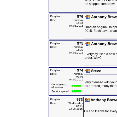
Why is that???? Now it 
be shipped tomorrow .
976
Anthony Brow
EntryNo:
Date:
Thursday
15:44
04.06.2015
I had an original shipp
2015. Each day it ch
975
Anthony Brow
EntryNo:
Date:
Thursday
15:38
04.06.2015
Everyday I see a new s
order. Why?
974
EntryNo:
Steve
Date:
Thursday
07:06
04.06.2015
Very pleased with your 
Convenience
as ordered, many than
of service:
Service speed:
973
Anthony Brow
EntryNo:
Date:
Wednesday
12:51
03.06.2015
Ok and thanks for everyt