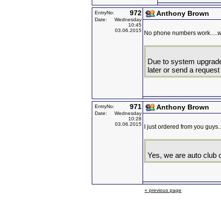
972
Anthony Brown
EntryNo:
Date:
Wednesday
10:45
03.06.2015
No phone numbers work.....
Due to system upgrade d
later or send a request
971
Anthony Brown
EntryNo:
Date:
Wednesday
10:28
03.06.2015
I just ordered from you guys..
Yes, we are auto club o
« previous page