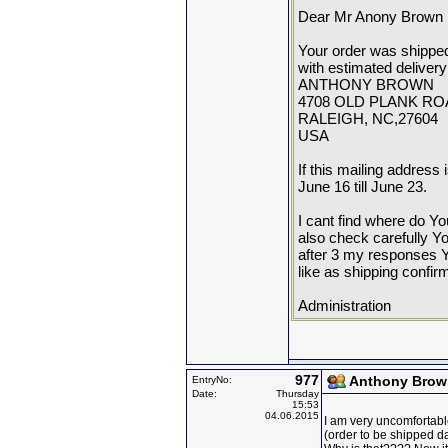
Dear Mr Anony Brown
Your order was shippe
with estimated delivery
ANTHONY BROWN
4708 OLD PLANK RO
RALEIGH, NC,27604
USA
If this mailing address 
June 16 till June 23.
I cant find where do Yo
also check carefully Y
after 3 my responses Y
like as shipping confir
Administration
977
Anthony Brow
EntryNo:
Date:
Thursday
15:53
04.06.2015
I am very uncomfortabl
(order to be shipped d