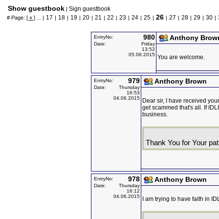
Show guestbook
Sign guestbook
|
26
17
18
19
20
21
22
23
24
25
27
28
29
30
# Page:
[ « ]
... |
|
|
|
|
|
|
|
|
|
|
|
|
|
|
980
Anthony Brow
EntryNo:
Date:
Friday
13:52
05.06.2015
You are welcome.
979
Anthony Brown
EntryNo:
Date:
Thursday
16:53
04.06.2015
Dear sir, I have received your 
get scammed that's all. If IDL
business.
Thank You for Your pat
978
Anthony Brown
EntryNo:
Date:
Thursday
16:12
04.06.2015
I am trying to have faith in I