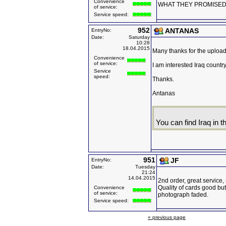
Convenience
WHAT THEY PROMISED
of service:
Service speed:
952
ANTANAS
EntryNo:
Date:
Saturday
10:28
18.04.2015
Many thanks for the uploade
Convenience
of service:
I am interested Iraq country
Service
speed:
Thanks.
Antanas
You can find Iraq in th
951
JF
EntryNo:
Date:
Tuesday
21:24
14.04.2015
2nd order, great service,
Quality of cards good but
Convenience
of service:
photograph faded.
Service speed:
« previous page