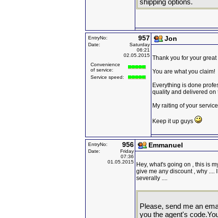
shipping options.
957
Jon
EntryNo:
Date:
Saturday
06:21
02.05.2015
Thank you for your great 
Convenience
of service:
You are what you claim!
Service speed:
Everything is done profes
quality and delivered on 
My raiting of your service
Keep it up guys
956
Emmanuel
EntryNo:
Date:
Friday
07:36
01.05.2015
Hey, what's going on , this is my
give me any discount , why ....
severally ....
Please, send me an email 
you the agent's code.You w