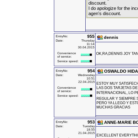
discount.
I do apologize for the in
agen's discount.
955
EntryNo:
dennis
Date:
Thursday
11:14
30.04.2015
Convenience
OK,RA,DENNIS JOY TAN
of service:
Service speed:
954
OSWALDO HID
EntryNo:
Date:
Wednesday
10:51
22.04.2015
ESTOY MUY SATISFECH
LAS DOS TARJETAS DE
Convenience
of service:
INTERNACIONAL, LO PE
Service speed:
REGULAR Y SIEMPRE S
PERO YA LLEGO Y EST
MUCHAS GRACIAS
953
ANNE-MARIE B
EntryNo:
Date:
Tuesday
18:55
21.04.2015
EXCELLENT EVERYTHI