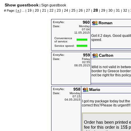
Show guestbook
Sign guestbook
|
28
19
20
21
22
23
24
25
26
27
29
30
31
32
# Page:
[ « ]
... |
|
|
|
|
|
|
|
|
|
|
|
|
|
|
960
EntryNo:
Roman
Date:
Monday
07:04
11.05.2015
Got it 2 days. Good qual
Convenience
speed.
of service:
Service speed:
959
Carlton
EntryNo:
Date:
Friday
02:55
08.05.2015
Idlid is not valid in bet
border by Greece border
not be right for this policy
958
Mario
EntryNo:
Date:
Monday
07:15
04.05.2015
I got my package today but th
correct this?Please its urgent!!!
Order has been printed ex
fee for this order is 15$ 