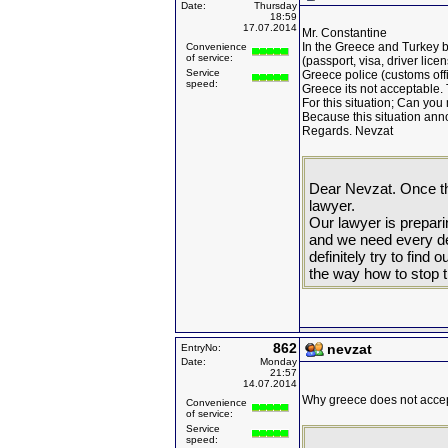
Date:
Thursday
18:59
17.07.2014
Mr. Constantine
In the Greece and Turkey 
Convenience
of service:
(passport, visa, driver licen
Service
Greece police (customs offi
speed:
Greece its not acceptable. 
For this situation; Can you
Because this situation annoy
Regards. Nevzat
Dear Nevzat. Once th
lawyer.
Our lawyer is prepar
and we need every det
definitely try to find
the way how to stop t
862
nevzat
EntryNo:
Date:
Monday
21:57
14.07.2014
Why greece does not accep
Convenience
of service:
Service
speed: