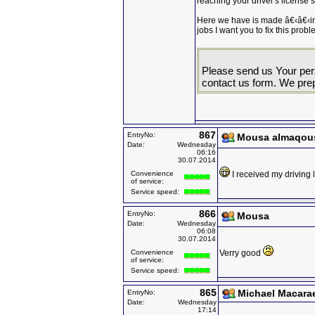
reaching your driver's license s
Here we have is made â€‹â€‹in
jobs I want you to fix this probl
Please send us Your pers
contact us form. We prep
867
EntryNo:
Mousa almaqou
Date:
Wednesday
06:16
30.07.2014
Convenience
I received my driving
of service:
Service speed:
866
EntryNo:
Mousa
Date:
Wednesday
06:08
30.07.2014
Convenience
Verry good
of service:
Service speed:
865
Michael Macara
EntryNo:
Date:
Wednesday
17:14