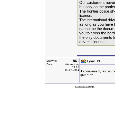
Our customers never 
but only on the parti
The frontier police sh
license.
The international dri
as long as you have t
cannot be the docume
you to cross the bord
the only documents fro
driver's license.
861
Lynn YI
EntryNo:
Date:
Wednesday
14:16
09.07.2014
It's convenient, fast, and 
give ***** .
« previous page