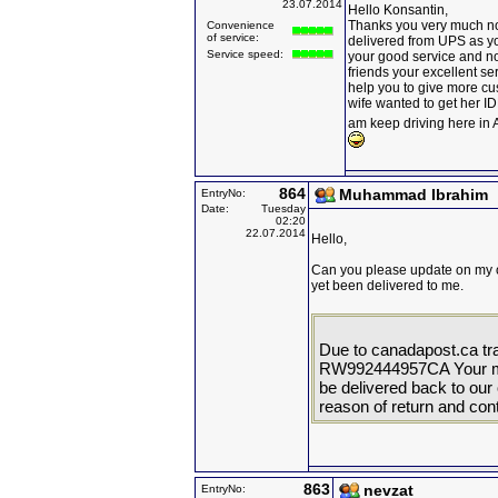
23.07.2014
Hello Konsantin,
Thanks you very much no
Convenience
of service:
delivered from UPS as yo
Service speed:
your good service and now 
friends your excellent ser
help you to give more cus
wife wanted to get her I
am keep driving here i
864
Muhammad Ibrahim
EntryNo:
Date:
Tuesday
02:20
22.07.2014
Hello,
Can you please update on my 
yet been delivered to me.
Due to canadapost.ca tr
RW992444957CA Your mail
be delivered back to our o
reason of return and cont
863
nevzat
EntryNo: