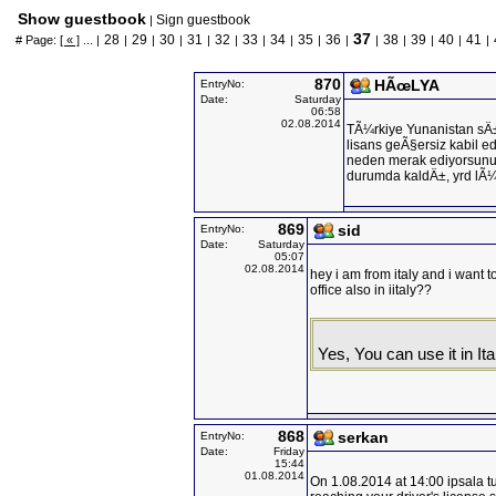
Show guestbook
Sign guestbook
|
37
28
29
30
31
32
33
34
35
36
38
39
40
41
# Page:
[ « ]
... |
|
|
|
|
|
|
|
|
|
|
|
|
|
|
870
HÃœLYA
EntryNo:
Date:
Saturday
06:58
02.08.2014
TÃ¼rkiye Yunanistan sÄ±
lisans geÃ§ersiz kabil edi
neden merak ediyorsunuz
durumda kaldÄ±, yrd lÃ
869
sid
EntryNo:
Date:
Saturday
05:07
02.08.2014
hey i am from italy and i want to
office also in iitaly??
Yes, You can use it in Ita
868
serkan
EntryNo:
Date:
Friday
15:44
01.08.2014
On 1.08.2014 at 14:00 ipsala t