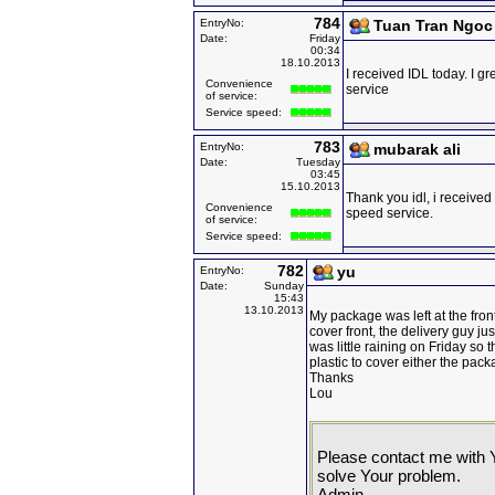
784
EntryNo:
Tuan Tran Ngoc
Date:
Friday
00:34
18.10.2013
I received IDL today. I g
Convenience
service
of service:
Service speed:
783
EntryNo:
mubarak ali
Date:
Tuesday
03:45
15.10.2013
Thank you idl, i receive
Convenience
speed service.
of service:
Service speed:
782
yu
EntryNo:
Date:
Sunday
15:43
13.10.2013
My package was left at the fro
cover front, the delivery guy just
was little raining on Friday s
plastic to cover either the pac
Thanks
Lou
Please contact me with 
solve Your problem.
Admin