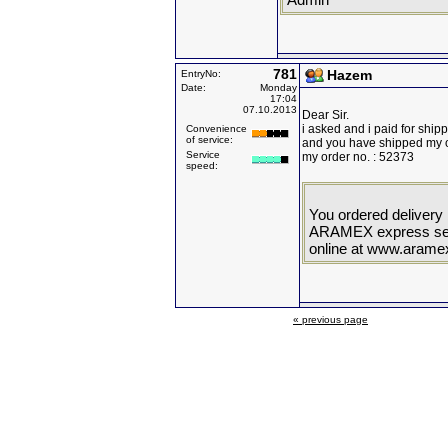
781
Hazem
EntryNo:
Date:
Monday
17:04
07.10.2013
Dear Sir.
i asked and i paid for shi
Convenience
of service:
and you have shipped my o
Service
my order no. : 52373
speed:
You ordered delivery
ARAMEX express serv
online at www.aram
« previous page