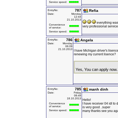
Service speed:
787
Refia
EntryNo:
Date:
Monday
12:44
21.10.2013
everything was p
Convenience
very professional service
of service:
Service speed:
786
Angela
EntryNo:
Date:
Monday
06:09
21.10.2013
I have Michigan driver's lisence
renewing my current lisence?
Yes, You can apply now.
785
manh dinh
EntryNo:
Date:
Friday
08:49
18.10.2013
Hello!
I have receiver 04 idl to 
Convenience
of service:
is very good ..super
Service speed:
many thanks see you ag