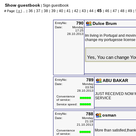
Show guestbook
Sign guestbook
|
45
36
37
38
39
40
41
42
43
44
46
47
48
49
# Page:
[ « ]
... |
|
|
|
|
|
|
|
|
|
|
|
|
|
|
790
Dulce Brum
EntryNo:
Date:
Monday
17:25
28.10.2013
Im living in Portugal and moving 
change my portugesse license 
Yes, You can change Yo
789
EntryNo:
ABU BAKAR
Date:
Monday
03:59
28.10.2013
JUST RECEIVED NOW M
Convenience
SERVICE
of service:
Service speed:
788
EntryNo:
osman
Date:
Monday
21:18
21.10.2013
More than satisfied,thank
Convenience
of service: