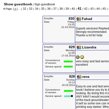
Show guestbook
Sign guestbook
|
41
32
33
34
35
36
37
38
39
40
42
43
44
45
# Page:
[ « ]
... |
|
|
|
|
|
|
|
|
|
|
|
|
|
|
830
Fahad
EntryNo:
Date:
Friday
13:25
21.03.2014
Superb services! Replied
Strongly recommended
Thanks a lot for help
829
Lizandra
EntryNo:
Date:
Monday
11:05
17.03.2014
Convenience
veru easy and fast servic
of service:
excellent
Service speed:
828
rene
EntryNo:
Date:
Sunday
10:12
16.03.2014
Easy to use and fast serv
book I believe you try to 
Convenience
of service:
looking. By doing this it
Service speed:
ANY Info!! I would rec
of the back ground/wate
it self so some one can r
printing way darker. Whe