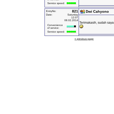
Service speed:
821
Dwi Cahyono
EntryNo:
Date:
Saturday
12:07
08.02.2014
Terimakasih, sudah saya 
Convenience
of service:
Service speed:
« previous page