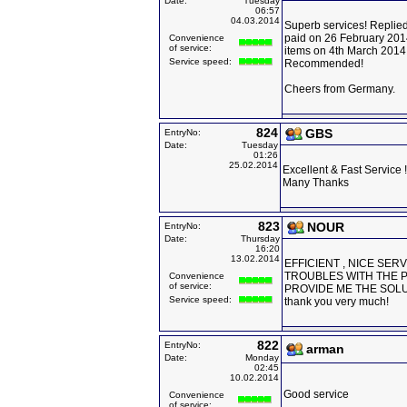
Date:
Tuesday
06:57
04.03.2014
Superb services! Replied
paid on 26 February 201
Convenience
of service:
items on 4th March 2014
Service speed:
Recommended!
Cheers from Germany.
824
GBS
EntryNo:
Date:
Tuesday
01:26
25.02.2014
Excellent & Fast Service !
Many Thanks
823
NOUR
EntryNo:
Date:
Thursday
16:20
13.02.2014
EFFICIENT , NICE SER
TROUBLES WITH THE 
Convenience
of service:
PROVIDE ME THE SOL
Service speed:
thank you very much!
822
EntryNo:
arman
Date:
Monday
02:45
10.02.2014
Good service
Convenience
of service: