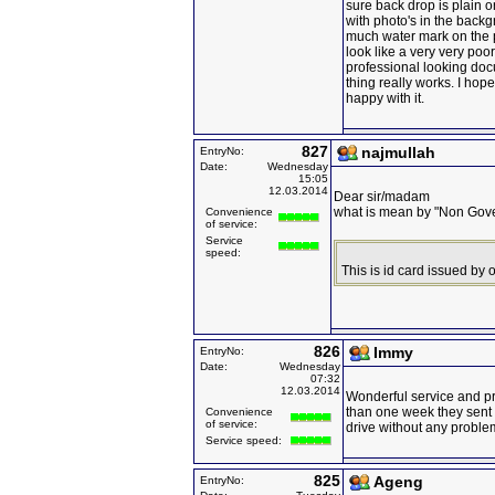
sure back drop is plain o
with photo's in the back
much water mark on the 
look like a very very poor
professional looking docum
thing really works. I hope
happy with it.
827
najmullah
EntryNo:
Date:
Wednesday
15:05
12.03.2014
Dear sir/madam
what is mean by "Non Gove
Convenience
of service:
Service
speed:
This is id card issued by
826
Immy
EntryNo:
Date:
Wednesday
07:32
12.03.2014
Wonderful service and p
than one week they sent 
Convenience
of service:
drive without any proble
Service speed:
825
Ageng
EntryNo: